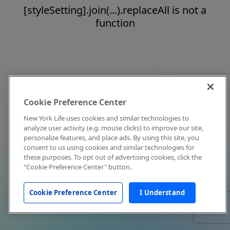
[styleSetting].join(...).replaceAll is not a
function
Cookie Preference Center
New York Life uses cookies and similar technologies to
analyze user activity (e.g. mouse clicks) to improve our site,
personalize features, and place ads. By using this site, you
consent to us using cookies and similar technologies for
these purposes. To opt out of advertising cookies, click the
"Cookie Preference Center" button.
Cookie Preference Center
I Understand