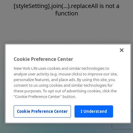
[styleSetting].join(...).replaceAll is not a
function
Cookie Preference Center
New York Life uses cookies and similar technologies to
analyze user activity (e.g. mouse clicks) to improve our site,
personalize features, and place ads. By using this site, you
consent to us using cookies and similar technologies for
these purposes. To opt out of advertising cookies, click the
"Cookie Preference Center" button.
Cookie Preference Center
I Understand